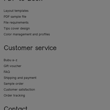
Layout templates
PDF sample file
File requirements
Tips cover design
Color management and profiles
Customer service
Bubu a-z
Gift voucher
FAQ
Shipping and payment
Sample order
Customer satisfaction
Order tracking
Contact