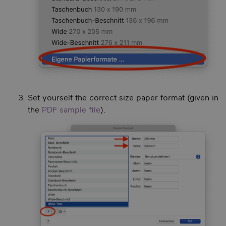
Set yourself the correct size paper format (given in
the
PDF sample file
).