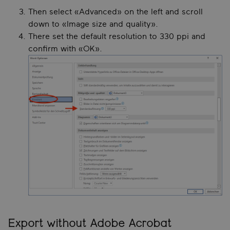
Then select «Advanced» on the left and scroll
down to «Image size and quality».
There set the default resolution to 330 ppi and
confirm with «OK».
Export without Adobe Acrobat