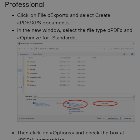
Professional
Click on File «Export» and select Create
«PDF/XPS document».
In the new window, select the file type «PDF» and
«Optimize for: Standard».
Then click on «Options» and check the box at