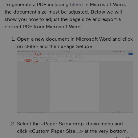
To generate a PDF including
bleed
in Microsoft Word,
the document size must be adjusted. Below we will
show you how to adjust the page size and export a
correct PDF from Microsoft Word.
Open a new document in Microsoft Word and click
on «File» and then «Page Setup».
Select the «Paper Size» drop-down menu and
click «Custom Paper Size...» at the very bottom.