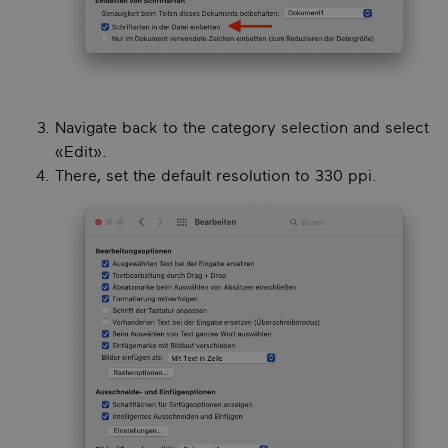
Navigate back to the category selection and select
«Edit».
There, set the default resolution to 330 ppi.