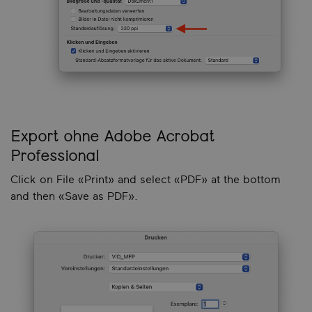
Export ohne Adobe Acrobat
Professional
Click on File «Print» and select «PDF» at the bottom
and then «Save as PDF».