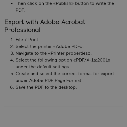
Then click on the «Publish» button to write the
PDF.
Export with Adobe Acrobat
Professional
File / Print
Select the printer «Adobe PDF».
Navigate to the «Printer properties».
Select the following option «PDF/X-1a:2001»
under the default settings.
Create and select the correct format for export
under Adobe PDF Page Format.
Save the PDF to the desktop.