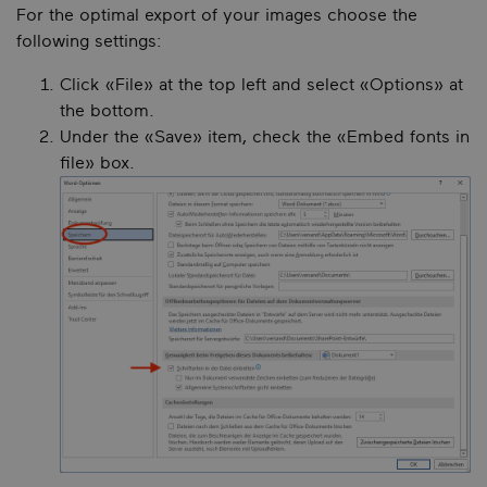
For the optimal export of your images choose the
following settings:
Click «File» at the top left and select «Options» at
the bottom.
Under the «Save» item, check the «Embed fonts in
file» box.