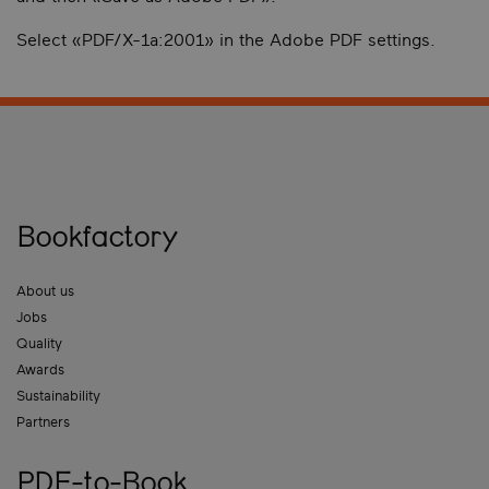
Select «PDF/X-1a:2001» in the Adobe PDF settings.
Bookfactory
About us
Jobs
Quality
Awards
Sustainability
Partners
PDF-to-Book