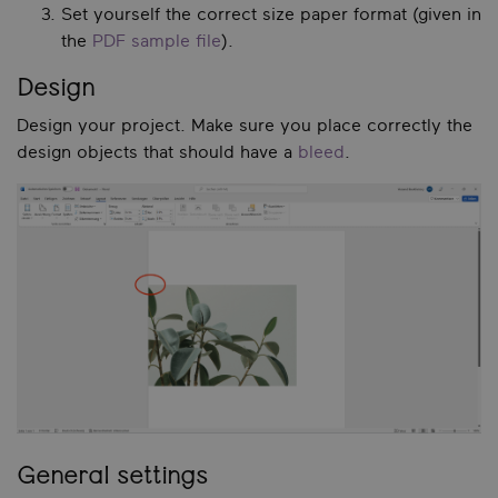
Set yourself the correct size paper format (given in
the
PDF sample file
).
Design
Design your project. Make sure you place correctly the
design objects that should have a
bleed
.
General settings