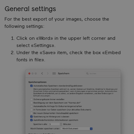
General settings
For the best export of your images, choose the
following settings:
Click on «Word» in the upper left corner and
select «Settings».
Under the «Save» item, check the box «Embed
fonts in file».