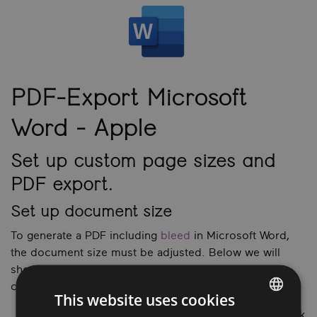
PDF-Export Microsoft
Word
- Apple
Set up custom page sizes and
PDF export.
Set up document size
To generate a PDF including
bleed
in Microsoft Word,
the document size must be adjusted. Below we will
show you how to adjust the page size and export a
correct PDF from Microsoft Word.
This website uses cookies
Open a new document in Microsoft Word and click