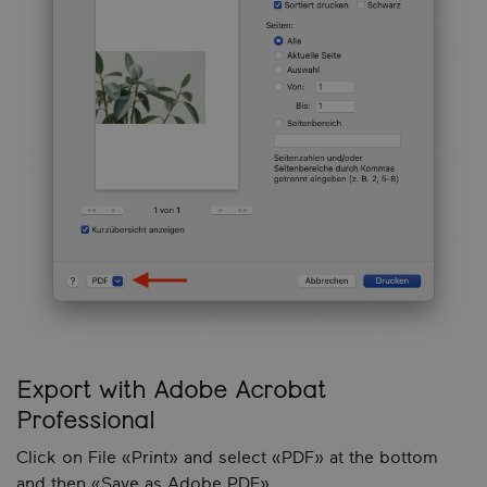
Export with Adobe Acrobat
Professional
Click on File «Print» and select «PDF» at the bottom
and then «Save as Adobe PDF».