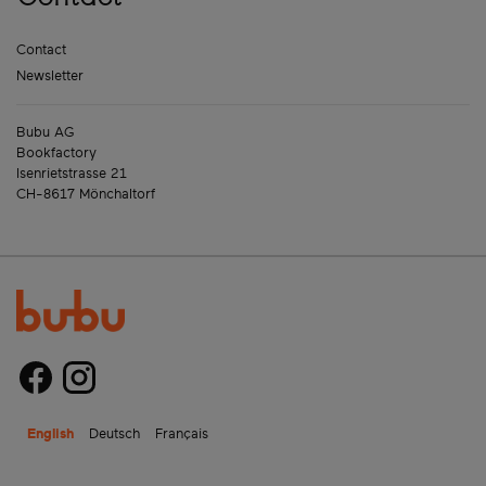
Contact
Newsletter
Bubu AG
Bookfactory
Isenrietstrasse 21
CH-8617 Mönchaltorf
English
Deutsch
Français