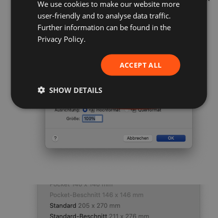
We use cookies to make our website more
GERMAN
on «File» and then «Page Setup».
user-friendly and to analyse data traffic.
FRENCH
Select the «Paper Size» drop-down menu and
Further information can be found in the
click «Custom Paper Size...» at the very bottom.
ENGLISH
Privacy Policy.
ACCEPT ALL
SHOW DETAILS