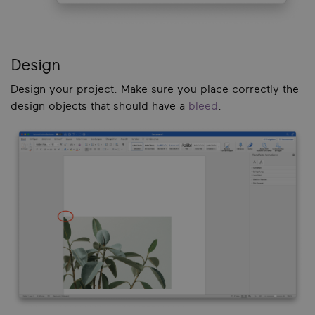
Design
Design your project. Make sure you place correctly the
design objects that should have a
bleed
.