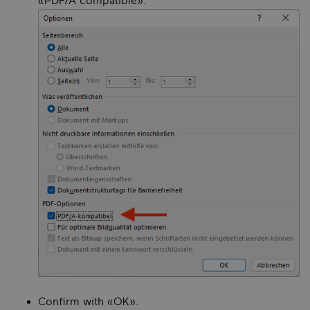
«PDF/A compatible».
Confirm with «OK».