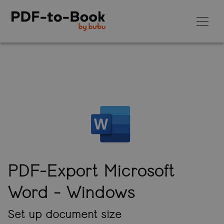
PDF-Export Microsoft
Word
- Windows
Set up document size